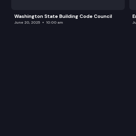
Washington State Building Code Council
E
June 20, 2025
10:00 am
J