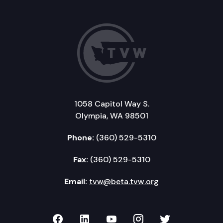
1058 Capitol Way S.
Olympia, WA 98501
Phone:
(360) 529-5310
Fax:
(360) 529-5310
Email:
tvw@beta.tvw.org
TVW on Facebook
TVW on LinkedIn
TVW on YouTube
TVW on Instagr
TVW on Twi