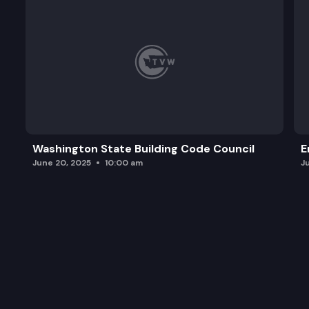
Washington State Building Code Council
E
June 20, 2025
10:00 am
J