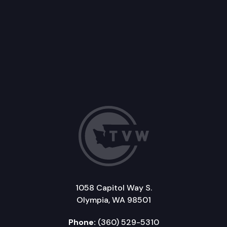
1058 Capitol Way S.
Olympia, WA 98501
Phone:
(360) 529-5310