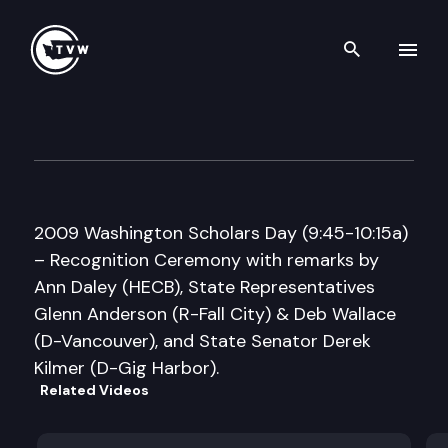
Search th
Skip to content
Assoc. of WA School Principal
May 20th, 2009
2009 Washington Scholars Day (9:45-10:15a)
– Recognition Ceremony with remarks by
Ann Daley (HECB), State Representatives
Glenn Anderson (R-Fall City) & Deb Wallace
(D-Vancouver), and State Senator Derek
Kilmer (D-Gig Harbor).
Related Videos