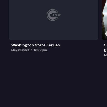
Washington State Ferries
S
B
May 21, 2025
12:00 pm
M