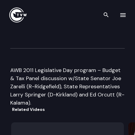
Search th
Skip to content
Association of Washington B
February 3rd, 2011
AWB 2011 Legislative Day program – Budget
& Tax Panel discussion w/State Senator Joe
Zarelli (R-Ridgefield), State Representatives
Larry Springer (D-Kirkland) and Ed Orcutt (R-
Kalama).
Related Videos