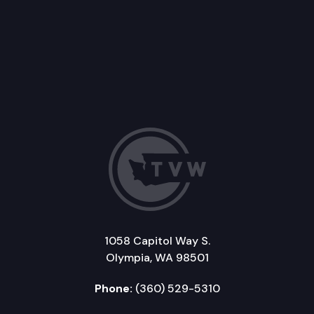
1058 Capitol Way S.
Olympia, WA 98501
Phone:
(360) 529-5310