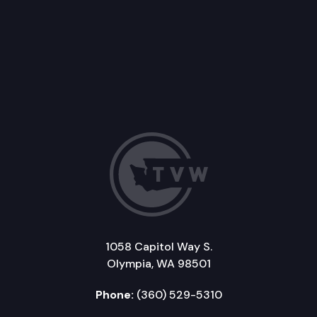
1058 Capitol Way S.
Olympia, WA 98501
Phone:
(360) 529-5310