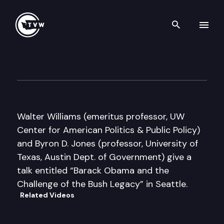
Search th
Skip to content
Author’s Hour
February 17th, 2009
Walter Williams (emeritus professor, UW
Center for American Politics & Public Policy)
and Byron D. Jones (professor, University of
Texas, Austin Dept. of Government) give a
talk entitled “Barack Obama and the
Challenge of the Bush Legacy” in Seattle.
Related Videos