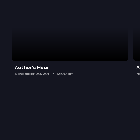
Author’s Hour
A
November 20, 2011
12:00 pm
N