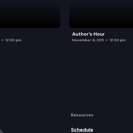
Author’s Hour
12:00 pm
November 6, 2011
12:00 pm
Resources
Schedule