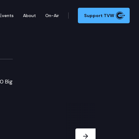
Events
About
On-Air
Support TVW
0 Big
Next Slide