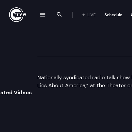
LIVE
Schedule
se navigation drawer
Search the site
Skip to content
Author’s Hour
November 4th, 2009
Nationally syndicated radio talk show 
Lies About America,” at the Theater o
lated Videos