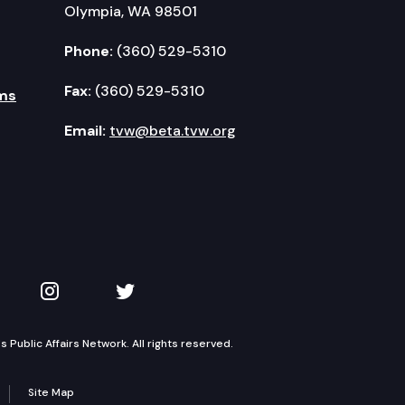
Olympia, WA 98501
Phone:
(360) 529-5310
Fax:
(360) 529-5310
ms
Email:
tvw@beta.tvw.org
kedIn
 on YouTube
TVW on Instagram
TVW on Twitter
Public Affairs Network. All rights reserved.
Site Map