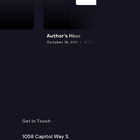
Author’s Hour
October 16, 2011
12:00 pm
Get in Touch
1058 Capitol Way S.