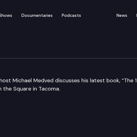
Shows
Documentaries
Podcasts
News
host Michael Medved discusses his latest book, “The 1
n the Square in Tacoma.