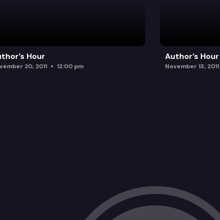
thor’s Hour
Author’s Hour
vember 20, 2011
12:00 pm
November 13, 2011