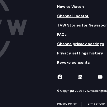
How to Watch
Channel Locator
TVW Stories for Newsroo
FAQs
Change privacy settings
Privacy settings history
Revoke consents
TVW on Facebook
TVW on Lin
TVW
© Copyright 2026 TVW, Washington's 
Privacy Policy
Terms of Use