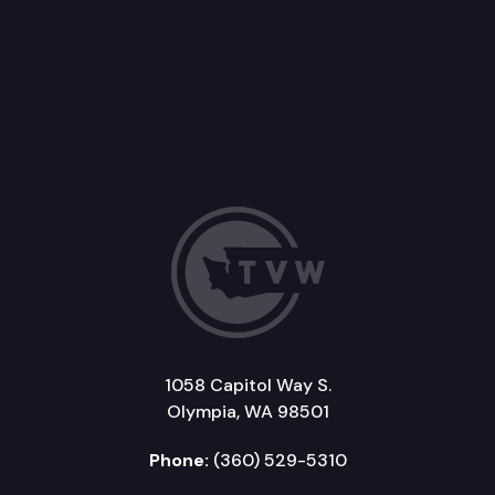
1058 Capitol Way S.
Olympia, WA 98501
Phone:
(360) 529-5310