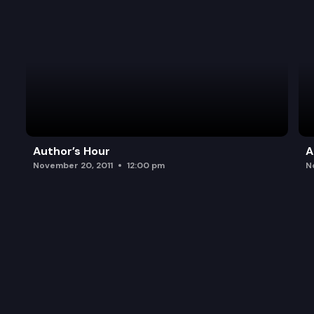
Author’s Hour
A
November 20, 2011
12:00 pm
N