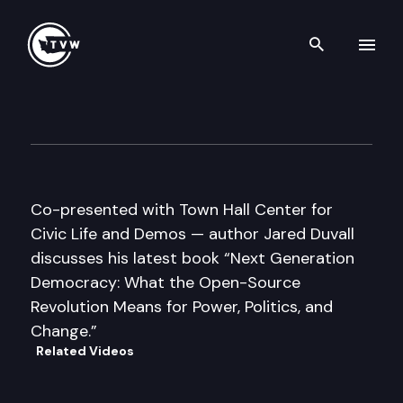
Search th
Skip to content
Author’s Hour
January 23rd, 2011
Co-presented with Town Hall Center for
Civic Life and Demos — author Jared Duvall
discusses his latest book “Next Generation
Democracy: What the Open-Source
Revolution Means for Power, Politics, and
Change.”
Related Videos