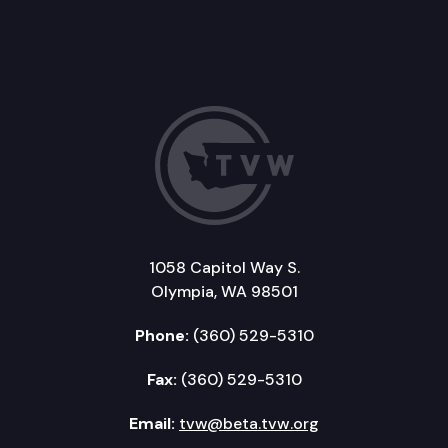
1058 Capitol Way S.
Olympia, WA 98501
Phone:
(360) 529-5310
Fax:
(360) 529-5310
Email:
tvw@beta.tvw.org