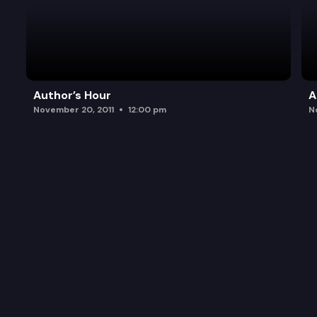
Author’s Hour
A
November 20, 2011
12:00 pm
N