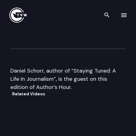
Search th
Skip to content
Author’s Hour
April 9th, 2002
Daniel Schorr, author of “Staying Tuned: A
Life In Journalism”, is the guest on this
edition of Author’s Hour.
Related Videos