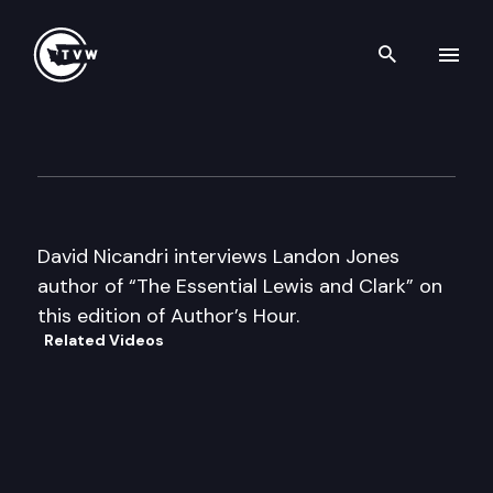
Search th
Skip to content
Author’s Hour
June 30th, 2000
David Nicandri interviews Landon Jones
author of “The Essential Lewis and Clark” on
this edition of Author’s Hour.
Related Videos