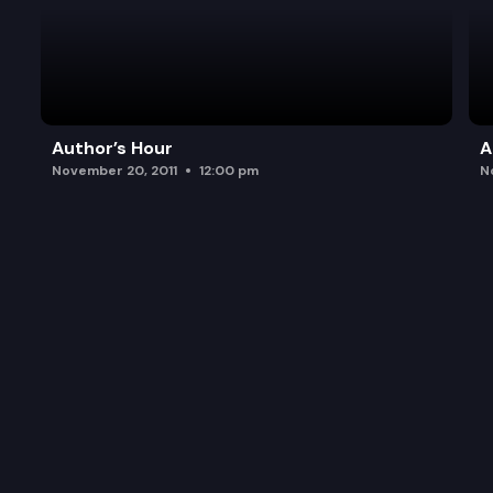
Author’s Hour
A
November 20, 2011
12:00 pm
N