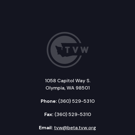
1058 Capitol Way S.
Olympia, WA 98501
Phone:
(360) 529-5310
Fax:
(360) 529-5310
Email:
tvw@beta.tvw.org