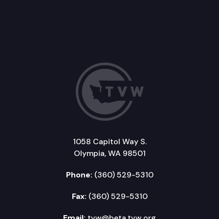
1058 Capitol Way S.
Olympia, WA 98501
Phone:
(360) 529-5310
Fax:
(360) 529-5310
Email:
tvw@beta.tvw.org