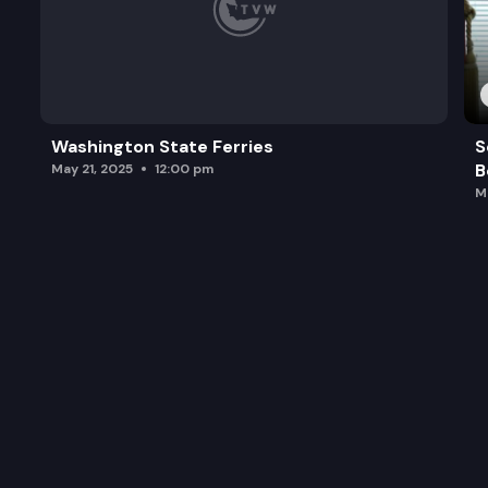
Washington State Ferries
S
B
May 21, 2025
12:00 pm
M