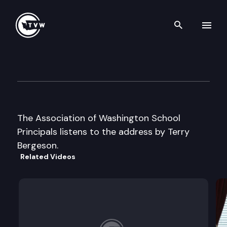
Search th
Skip to content
AWSP / WASA Summer Confe
June 24th, 2002
The Association of Washington School
Principals listens to the address by Terry
Bergeson.
Related Videos