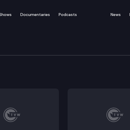
Shows
Documentaries
Podcasts
News
th Model Ordinance Adv
avioral Health Model Ordinance Advisory Committee 