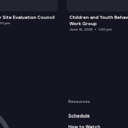
y Site Evaluation Council
Children and Youth Behavi
Work Group
:30 pm
June 18, 2025
1:00 pm
Resources
Schedule
How to Watch