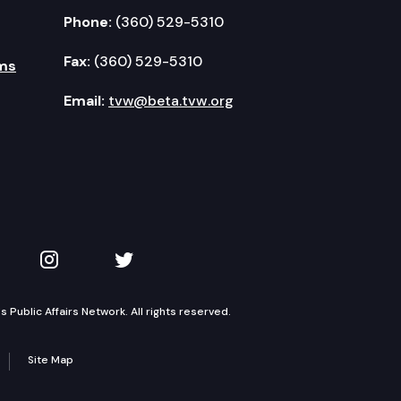
Phone:
(360) 529-5310
Fax:
(360) 529-5310
ms
Email:
tvw@beta.tvw.org
kedIn
 on YouTube
TVW on Instagram
TVW on Twitter
Public Affairs Network. All rights reserved.
Site Map