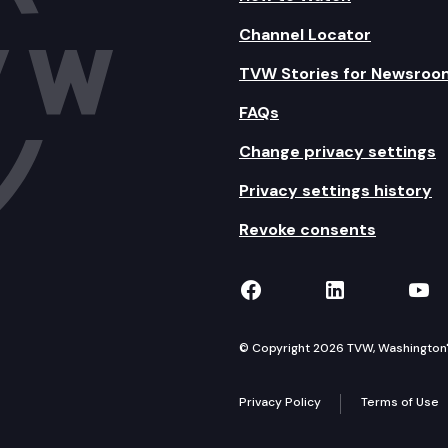
Channel Locator
TVW Stories for Newsroo
FAQs
Change privacy settings
Privacy settings history
Revoke consents
TVW on Facebook
TVW on Lin
TVW
© Copyright 2026 TVW, Washington's 
Privacy Policy
Terms of Use