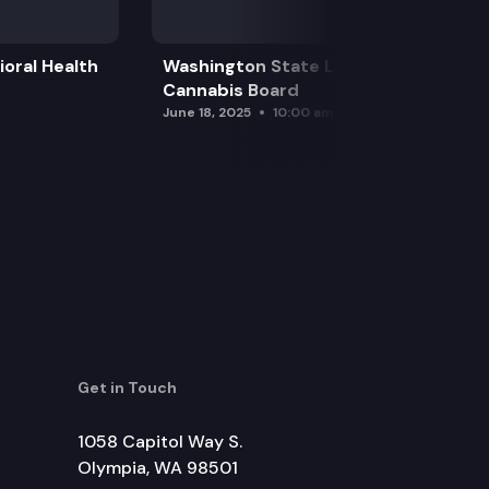
oral Health
Washington State Liquor and
Cannabis Board
June 18, 2025
10:00 am
Get in Touch
1058 Capitol Way S.
Olympia, WA 98501