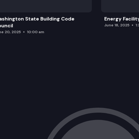
shington State Building Code
Energy Facilit
uncil
June 18, 2025
1
ne 20, 2025
10:00 am