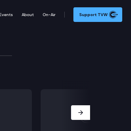
Events
About
On-Air
Support TVW
isory Committee
convenes for a virtual meeting.
Next Slide