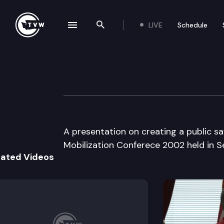
LIVE
Schedule
se navigation drawer
Search the site
Skip to content
Biodefense Mobi
April 9th, 2002
A presentation on creating a public s
Mobilization Conferece 2002 held in Se
lated Videos