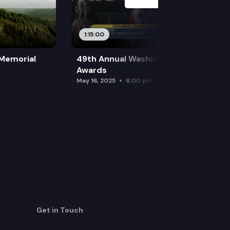
1:15:00
 Memorial
49th Annual Washington Leadership
Awards
May 16, 2025
6:00 pm
Get in Touch