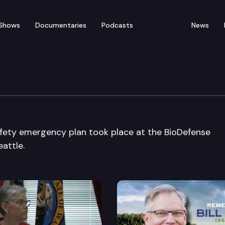
Shows
Documentaries
Podcasts
News
lization Conference 200
afety emergency plan took place at the BioDefense
attle.