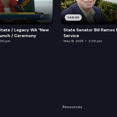
1:49:00
State / Legacy WA “New
State Senator Bill Ramos
aunch / Ceremony
Service
:00 pm
May 18, 2025
3:00 pm
Resources