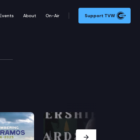
Events
About
On-Air
Support TVW
2
Next Slide