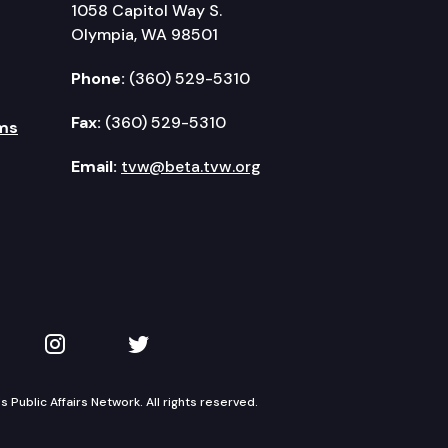
1058 Capitol Way S.
Olympia, WA 98501
Phone:
(360) 529-5310
Fax:
(360) 529-5310
ms
Email:
tvw@beta.tvw.org
kedIn
 on YouTube
TVW on Instagram
TVW on Twitter
Public Affairs Network. All rights reserved.