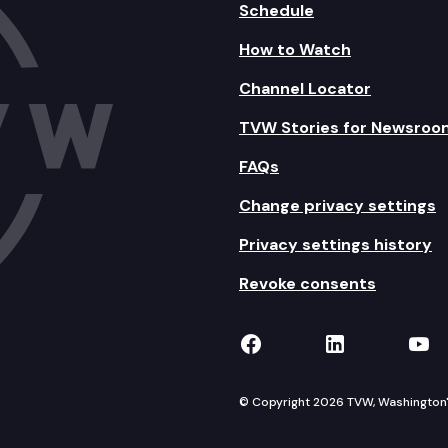
Schedule
How to Watch
Channel Locator
TVW Stories for Newsroo
FAQs
Change privacy settings
Privacy settings history
Revoke consents
TVW on Facebook
TVW on Lin
TVW
© Copyright 2026 TVW, Washington's 