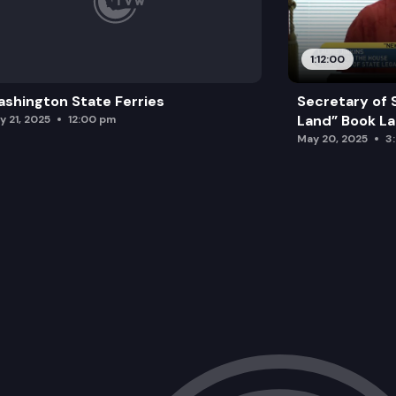
1:12:00
shington State Ferries
Secretary of 
Land” Book L
y 21, 2025
12:00 pm
May 20, 2025
3