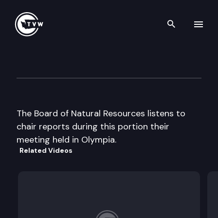
Search th
Skip to content
Board of Natural Resources
October 7th, 2003
The Board of Natural Resources listens to
chair reports during this portion their
meeting held in Olympia.
Related Videos