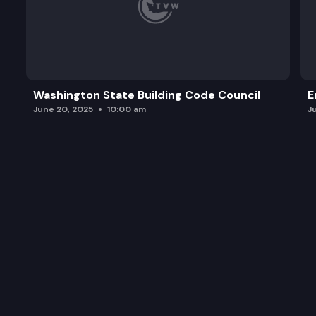
Washington State Building Code Council
E
June 20, 2025
10:00 am
J