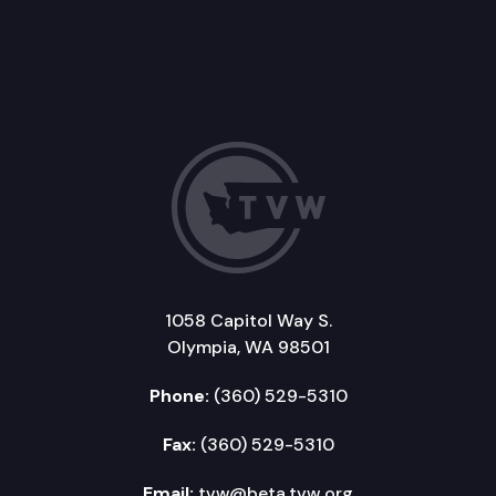
1058 Capitol Way S.
Olympia, WA 98501
Phone:
(360) 529-5310
Fax:
(360) 529-5310
Email:
tvw@beta.tvw.org