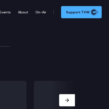
Events
About
On-Air
Support TVW
Next Slide