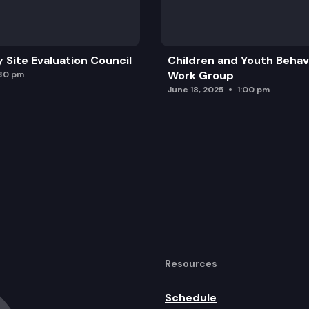
y Site Evaluation Council
Children and Youth Behavi
Work Group
:30 pm
June 18, 2025
1:00 pm
Resources
Schedule