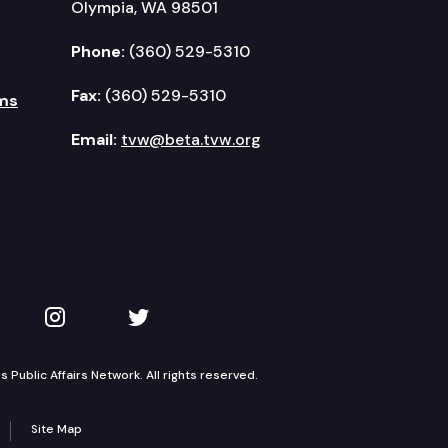
Olympia, WA 98501
Phone:
(360) 529-5310
Fax:
(360) 529-5310
ms
Email:
tvw@beta.tvw.org
kedIn
 on YouTube
TVW on Instagram
TVW on Twitter
Public Affairs Network. All rights reserved.
Site Map