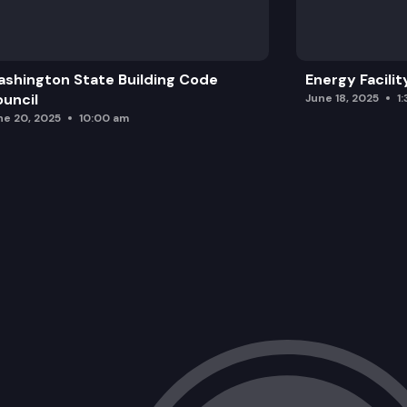
shington State Building Code
Energy Facilit
uncil
June 18, 2025
1
ne 20, 2025
10:00 am