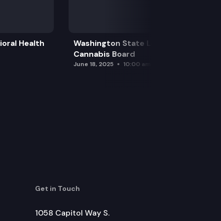
oral Health
Washington State Liquor and
Cannabis Board
June 18, 2025
10:00 am
Get in Touch
1058 Capitol Way S.