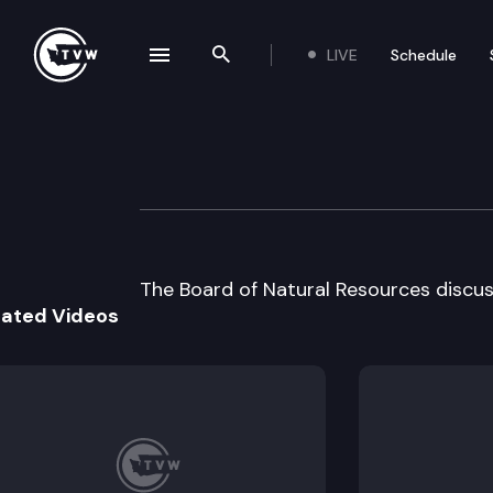
LIVE
Schedule
se navigation drawer
Search the site
Skip to content
Board of Natural
September 3rd, 2002
The Board of Natural Resources discus
lated Videos