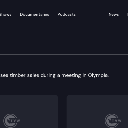
Shows
Documentaries
Podcasts
News
 Resources
ses timber sales during a meeting in Olympia.