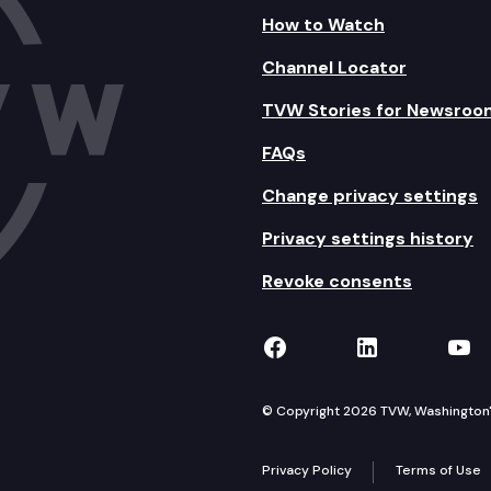
How to Watch
Channel Locator
TVW Stories for Newsroo
FAQs
Change privacy settings
Privacy settings history
Revoke consents
TVW on Facebook
TVW on Lin
TVW
© Copyright 2026 TVW, Washington's 
Privacy Policy
Terms of Use