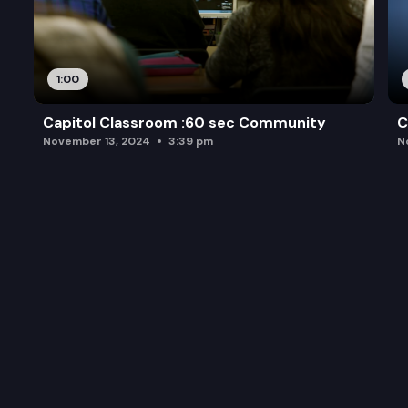
1:00
Capitol Classroom :60 sec Community
C
November 13, 2024
3:39 pm
N