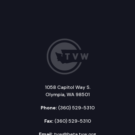
1058 Capitol Way S.
Olympia, WA 98501
Phone:
(360) 529-5310
Fax:
(360) 529-5310
Email:
tvw@beta.tvw.org