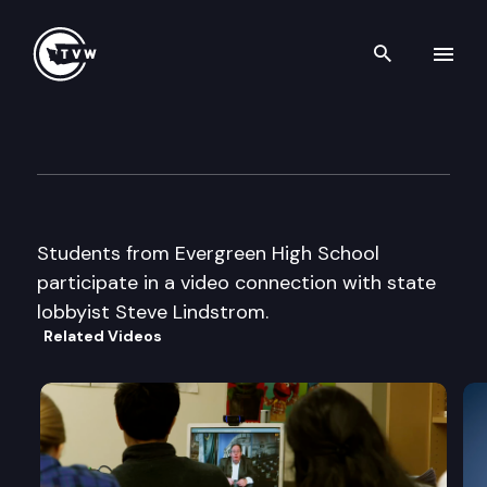
Search th
Skip to content
Capitol Classroom – Evergree
December 17th, 2013
Students from Evergreen High School
participate in a video connection with state
lobbyist Steve Lindstrom.
Related Videos