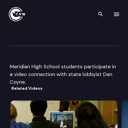
Search th
Skip to content
Capitol Classroom – Meridian
January 25th, 2013
Meridian High School students participate in
a video connection with state lobbyist Dan
Coyne.
Related Videos