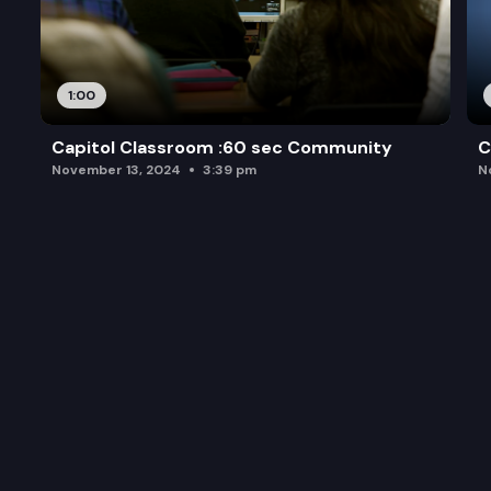
1:00
Capitol Classroom :60 sec Community
C
November 13, 2024
3:39 pm
N