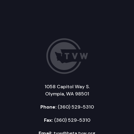
1058 Capitol Way S.
Olympia, WA 98501
Phone:
(360) 529-5310
Fax:
(360) 529-5310
Email:
tvw@beta.tvw.org