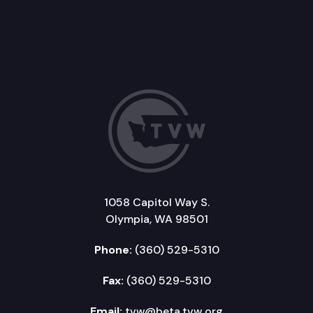
1058 Capitol Way S.
Olympia, WA 98501
Phone:
(360) 529-5310
Fax:
(360) 529-5310
Email:
tvw@beta.tvw.org