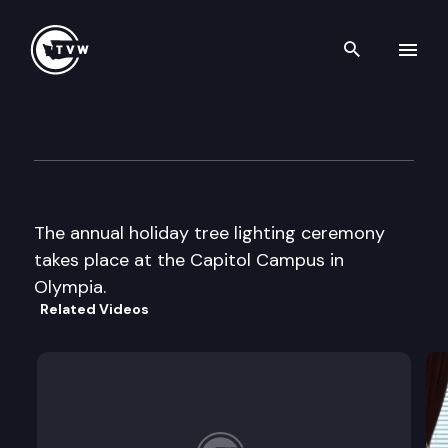
Search th
Skip to content
Capitol Holiday Tree Lghtin
December 5th, 2003
The annual holiday tree lighting ceremony
takes place at the Capitol Campus in
Olympia.
Related Videos