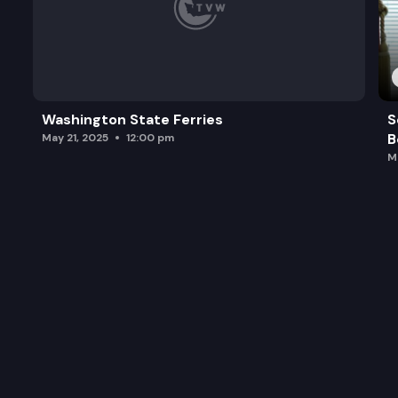
Washington State Ferries
S
B
May 21, 2025
12:00 pm
M