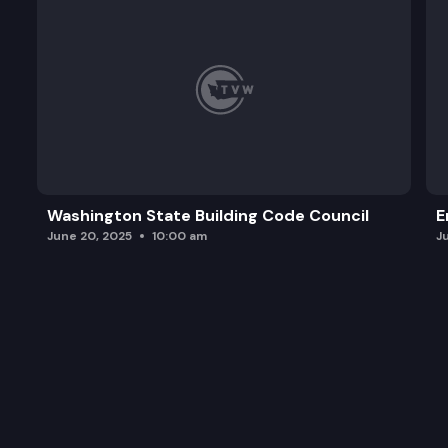
Washington State Building Code Council
E
June 20, 2025
10:00 am
J