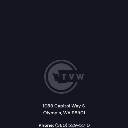
1058 Capitol Way S.
Olympia, WA 98501
Phone:
(360) 529-5310