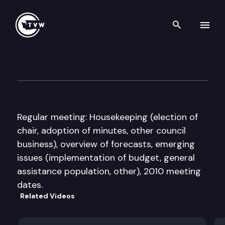
Search th
Skip to content
Caseload Forecast Council
November 13th, 2009
Regular meeting: Housekeeping (election of
chair, adoption of minutes, other council
business), overview of forecasts, emerging
issues (implementation of budget, general
assistance population, other), 2010 meeting
dates.
Related Videos