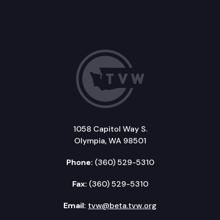
1058 Capitol Way S.
Olympia, WA 98501
Phone:
(360) 529-5310
Fax:
(360) 529-5310
Email:
tvw@beta.tvw.org