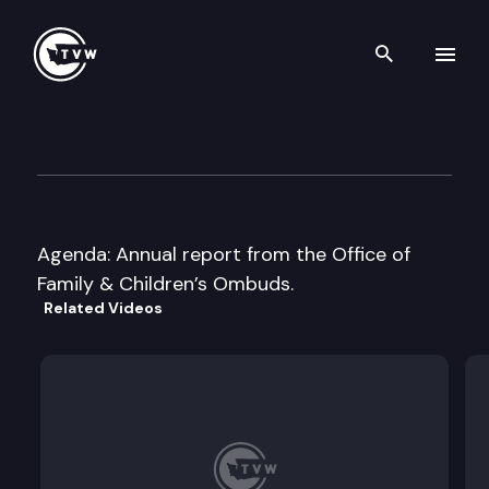
Search th
Skip to content
Children’s Legislative Overs
November 16th, 2016
Agenda: Annual report from the Office of
Family & Children’s Ombuds.
Related Videos