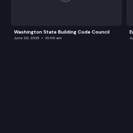
Washington State Building Code Council
E
June 20, 2025
10:00 am
J