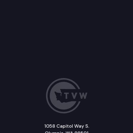
1058 Capitol Way S.