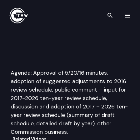
Search th
Skip to content
Citizen Commission for Perf
June 17th, 2016
Agenda: Approval of 5/20/16 minutes,
adoption of suggested adjustments to 2016
review schedule, public comment – input for
2017-2026 ten-year review schedule,
discussion and adoption of 2017 – 2026 ten-
year review schedule (summary of draft
schedule, detailed draft by year), other
Commission business.
Related Videos