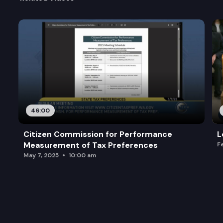
46:00
Citizen Commission for Performance
L
Measurement of Tax Preferences
F
May 7, 2025
10:00 am