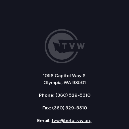
1058 Capitol Way S.
Olympia, WA 98501
Phone:
(360) 529-5310
Fax:
(360) 529-5310
Email:
tvw@beta.tvw.org