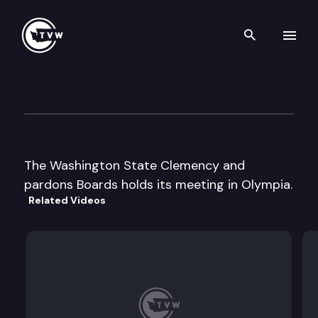
Search th
Skip to content
Clemency and Pardons Board
December 19th, 2003
The Washington State Clemency and
pardons Boards holds its meeting in Olympia.
Related Videos