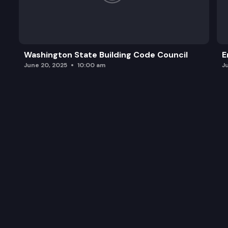
Washington State Building Code Council
E
June 20, 2025
10:00 am
J