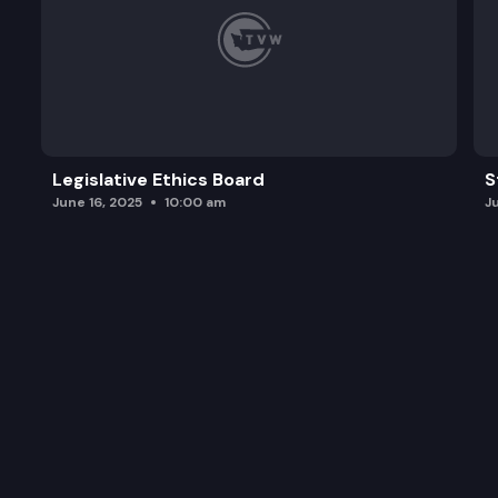
Legislative Ethics Board
S
June 16, 2025
10:00 am
J