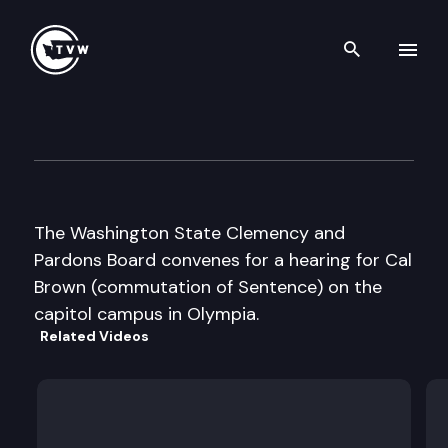
Search th
Skip to content
Clemency And Pardons Boar
March 12th, 2009
The Washington State Clemency and
Pardons Board convenes for a hearing for Cal
Brown (commutation of Sentence) on the
capitol campus in Olympia.
Related Videos