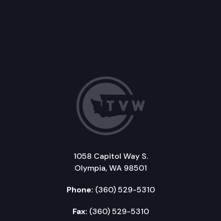
1058 Capitol Way S.
Olympia, WA 98501
Phone:
(360) 529-5310
Fax:
(360) 529-5310