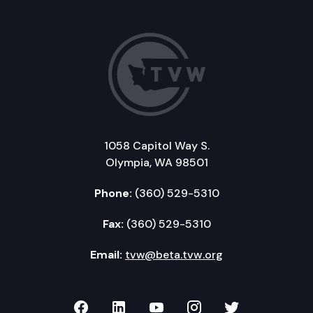
1058 Capitol Way S.
Olympia, WA 98501
Phone:
(360) 529-5310
Fax:
(360) 529-5310
Email:
tvw@beta.tvw.org
TVW on Facebook
TVW on LinkedIn
TVW on YouTube
TVW on Instagr
TVW on Twi