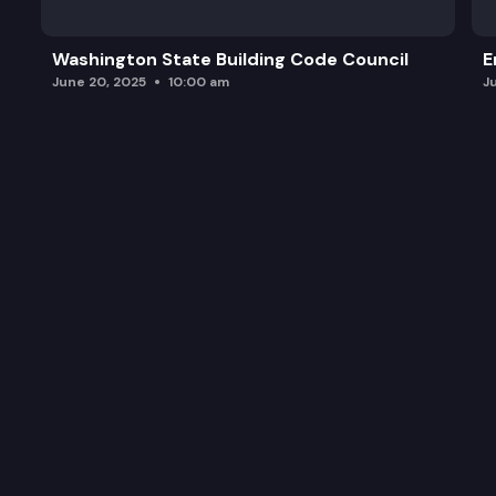
Washington State Building Code Council
E
June 20, 2025
10:00 am
J