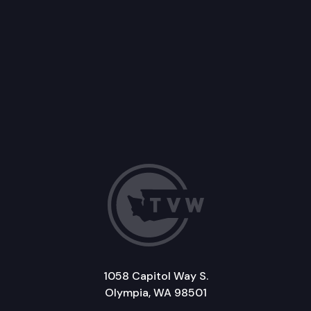
1058 Capitol Way S.
Olympia, WA 98501