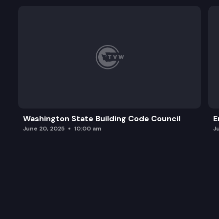
Washington State Building Code Council
E
June 20, 2025
10:00 am
J