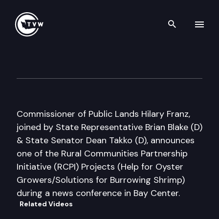
Search th
Skip to content
Commissioner of Public Land
March 13th, 2018
Commissioner of Public Lands Hilary Franz,
joined by State Representative Brian Blake (D)
& State Senator Dean Takko (D), announces
one of the Rural Communities Partnership
Initiative (RCPI) Projects (Help for Oyster
Growers/Solutions for Burrowing Shrimp)
during a news conference in Bay Center.
Related Videos