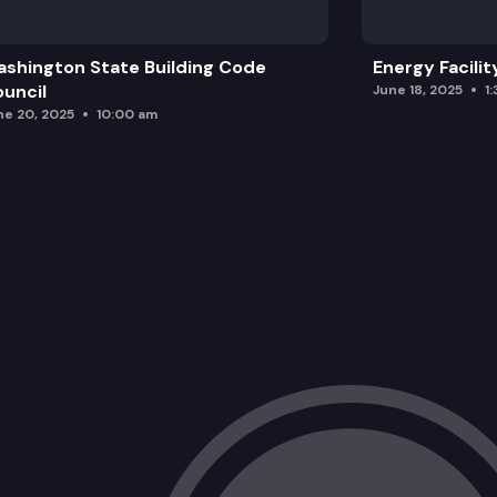
shington State Building Code
Energy Facilit
uncil
June 18, 2025
1
ne 20, 2025
10:00 am