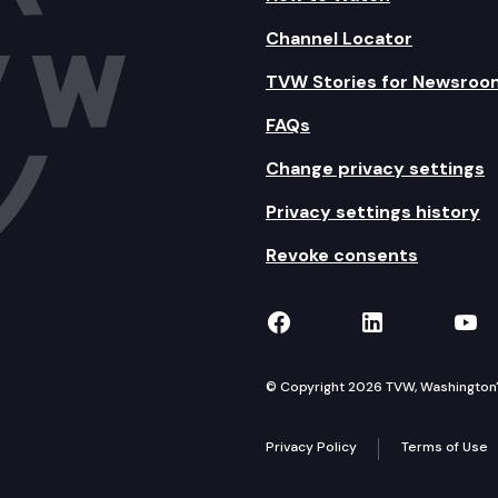
Channel Locator
TVW Stories for Newsroo
FAQs
Change privacy settings
Privacy settings history
Revoke consents
TVW on Facebook
TVW on Lin
TVW
© Copyright 2026 TVW, Washington's 
Privacy Policy
Terms of Use