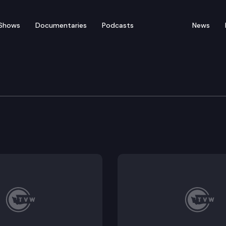
Shows
Documentaries
Podcasts
News
 Public Lands Press Con
ary Franz holds a press conference to discuss wildfire