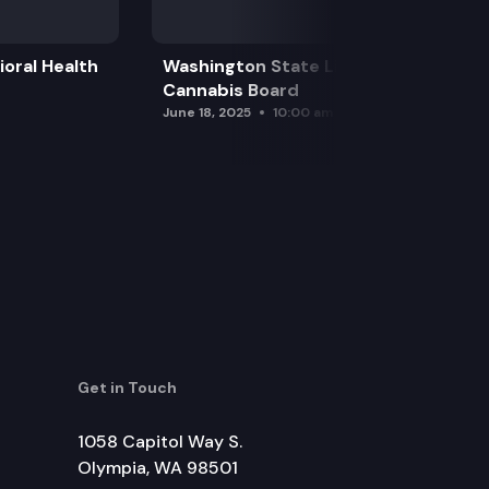
oral Health
Washington State Liquor and
Cannabis Board
June 18, 2025
10:00 am
Get in Touch
1058 Capitol Way S.
Olympia, WA 98501