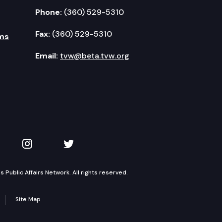
Phone:
(360) 529-5310
Fax:
(360) 529-5310
ms
Email:
tvw@beta.tvw.org
kedIn
 on YouTube
TVW on Instagram
TVW on Twitter
Public Affairs Network. All rights reserved.
Site Map