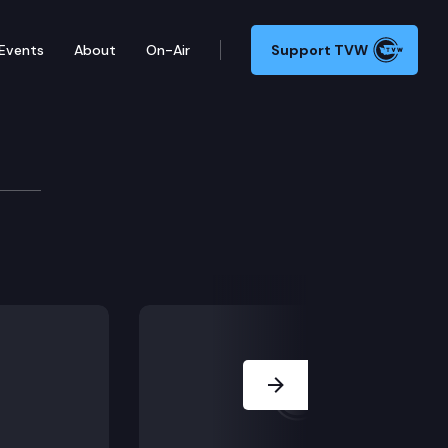
Events
About
On-Air
Support TVW
ference
 funding legislation in Olympia.
Next Slide