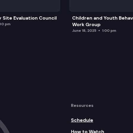
y Site Evaluation Council
Children and Youth Behavi
Work Group
:30 pm
June 18, 2025
1:00 pm
Resources
Schedule
How to Watch