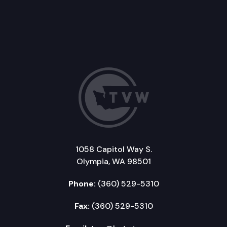
1058 Capitol Way S.
Olympia, WA 98501
Phone:
(360) 529-5310
Fax:
(360) 529-5310