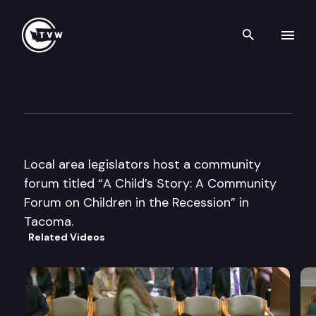
Search th
Skip to content
Community Forum on Children
November 15th, 2011
Local area legislators host a community
forum titled “A Child’s Story: A Community
Forum on Children in the Recession” in
Tacoma.
Related Videos