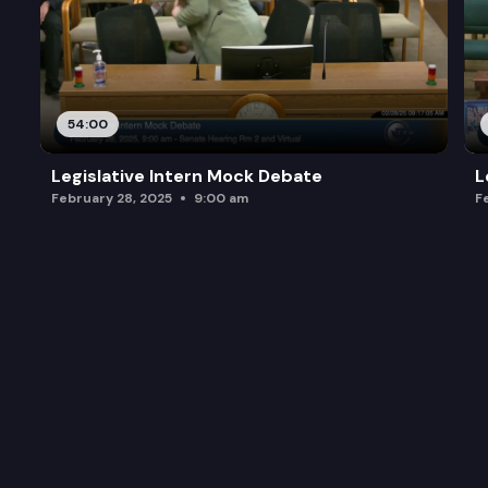
54:00
Legislative Intern Mock Debate
L
February 28, 2025
9:00 am
F