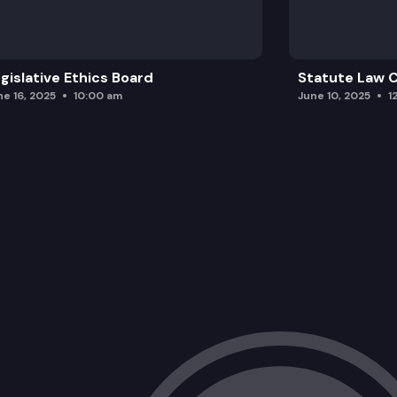
gislative Ethics Board
Statute Law
ne 16, 2025
10:00 am
June 10, 2025
1