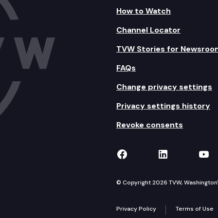
How to Watch
Channel Locator
TVW Stories for Newsroo
FAQs
Change privacy settings
Privacy settings history
Revoke consents
TVW on Facebook
TVW on Lin
TVW
© Copyright 2026 TVW, Washington's 
Privacy Policy
Terms of Use