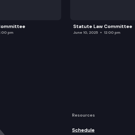
 Committee
Statute Law Committee
2:00 pm
June 10, 2025
12:00 pm
Resources
Schedule