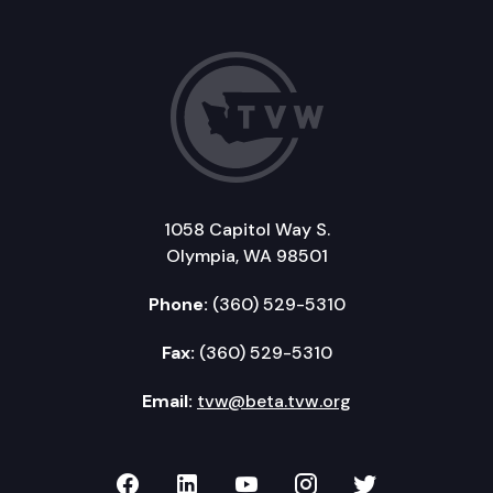
1058 Capitol Way S.
Olympia, WA 98501
Phone:
(360) 529-5310
Fax:
(360) 529-5310
Email:
tvw@beta.tvw.org
TVW on Facebook
TVW on LinkedIn
TVW on YouTube
TVW on Instagr
TVW on Twi