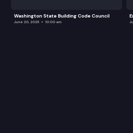
Washington State Building Code Council
E
June 20, 2025
10:00 am
J