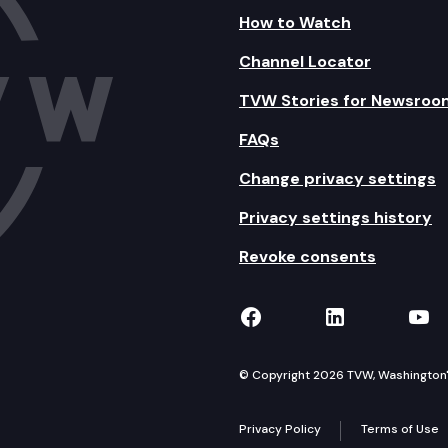
How to Watch
Channel Locator
TVW Stories for Newsroo
FAQs
Change privacy settings
Privacy settings history
Revoke consents
TVW on Facebook
TVW on Lin
TVW
© Copyright 2026 TVW, Washington's 
Privacy Policy
Terms of Use