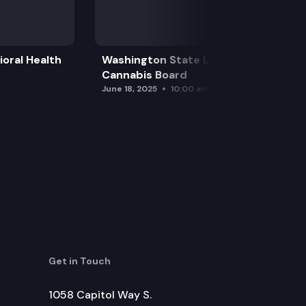
oral Health
Washington State Liquor and
Cannabis Board
June 18, 2025
10:00 am
Get in Touch
1058 Capitol Way S.