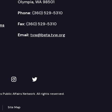
Olympia, WA 98501
Phone:
(360) 529-5310
Fax:
(360) 529-5310
ms
Email:
tvw@beta.tvw.org
kedIn
 on YouTube
TVW on Instagram
TVW on Twitter
Public Affairs Network. All rights reserved.
Site Map