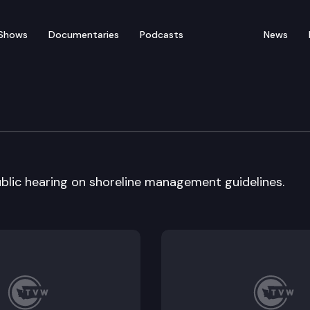
Shows
Documentaries
Podcasts
News
cology
blic hearing on shoreline management guidelines.