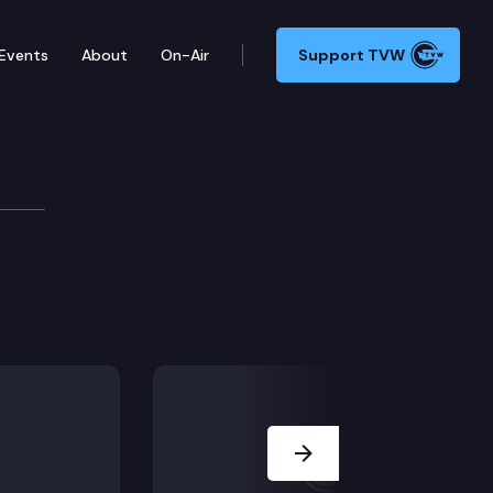
Events
About
On-Air
Support TVW
Next Slide