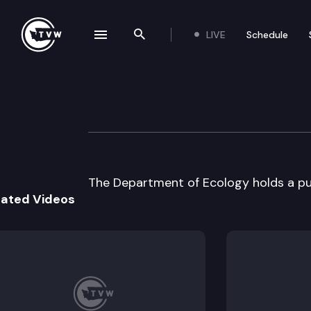
LIVE
Schedule
se navigation drawer
Search the site
Skip to content
Department of E
August 5th, 2003
The Department of Ecology holds a pu
lated Videos