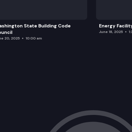
shington State Building Code
Energy Facilit
uncil
June 18, 2025
1
ne 20, 2025
10:00 am