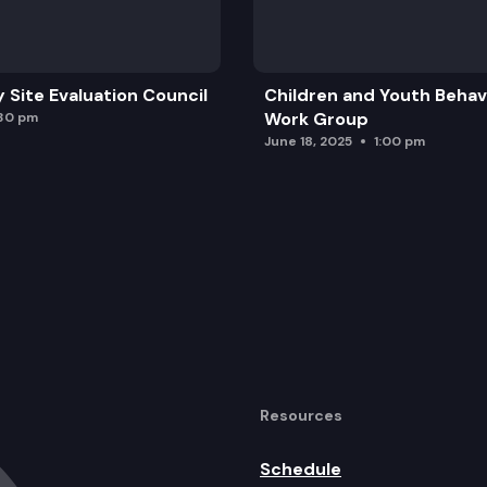
y Site Evaluation Council
Children and Youth Behavi
Work Group
:30 pm
June 18, 2025
1:00 pm
Resources
Schedule