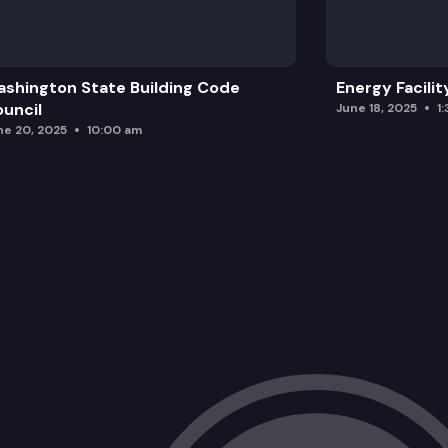
shington State Building Code
Energy Facilit
uncil
June 18, 2025
1
ne 20, 2025
10:00 am