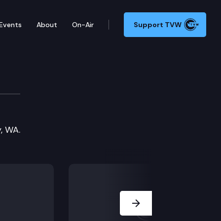
Events
About
On-Air
Support TVW
, WA.
Next Slide