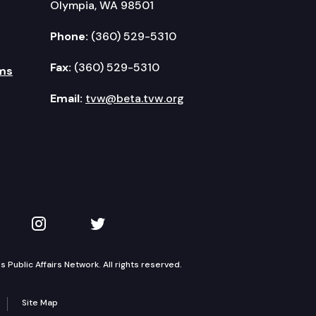
Olympia, WA 98501
Phone:
(360) 529-5310
Fax:
(360) 529-5310
ms
Email:
tvw@beta.tvw.org
kedIn
 on YouTube
TVW on Instagram
TVW on Twitter
Public Affairs Network. All rights reserved.
Site Map