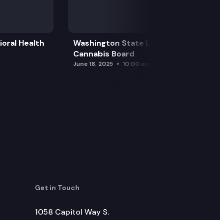
oral Health
Washington State Liquor and
Cannabis Board
June 18, 2025
10:00 am
Get in Touch
1058 Capitol Way S.