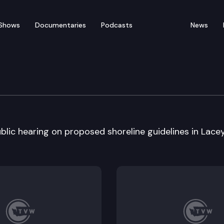
Shows
Documentaries
Podcasts
News
lic hearing on proposed shoreline guidelines in Lacey