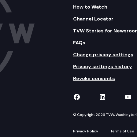
How to Watch
Channel Locator
TVW Stories for Newsroo
FAQs
Change privacy settings
Privacy settings history
Revoke consents
TVW on Facebook
TVW on Lin
TVW
© Copyright 2026 TVW, Washington's 
Privacy Policy
Terms of Use