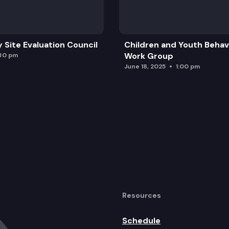
y Site Evaluation Council
Children and Youth Behavi
Work Group
:30 pm
June 18, 2025
1:00 pm
Resources
Schedule