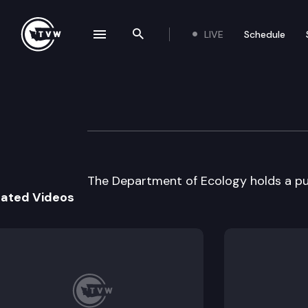
LIVE
Schedule
se navigation drawer
Search the site
Skip to content
Dept. of Ecology
July 5th, 2000
The Department of Ecology holds a pub
lated Videos