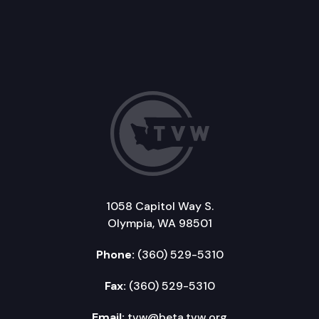
1058 Capitol Way S.
Olympia, WA 98501
Phone:
(360) 529-5310
Fax:
(360) 529-5310
Email:
tvw@beta.tvw.org