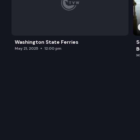
Washington State Ferries
S
B
May 21, 2025
12:00 pm
M