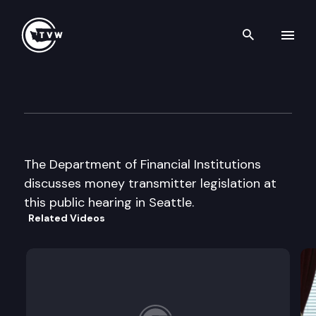
Search th
Skip to content
Dept. of Financial Inst. publi
September 3rd, 2002
The Department of Financial Institutions
discusses money transmitter legislation at
this public hearing in Seattle.
Related Videos