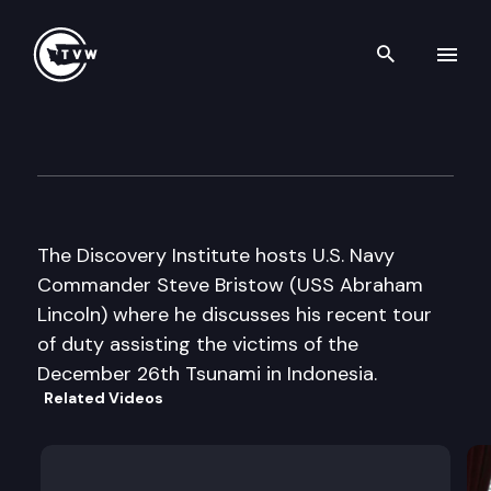
Search th
Skip to content
Discovery Institute
May 5th, 2005
The Discovery Institute hosts U.S. Navy
Commander Steve Bristow (USS Abraham
Lincoln) where he discusses his recent tour
of duty assisting the victims of the
December 26th Tsunami in Indonesia.
Related Videos