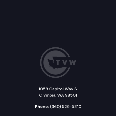
1058 Capitol Way S.
Olympia, WA 98501
Phone:
(360) 529-5310