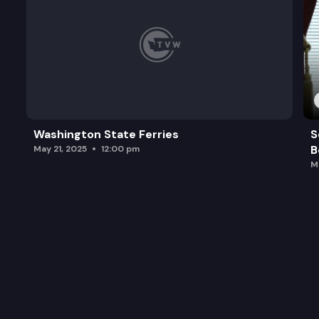
Washington State Ferries
S
B
May 21, 2025
12:00 pm
M