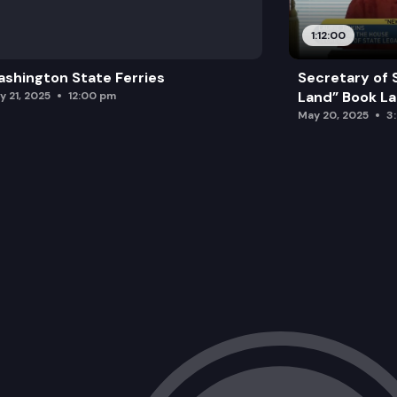
1:12:00
shington State Ferries
Secretary of 
Land” Book L
y 21, 2025
12:00 pm
May 20, 2025
3