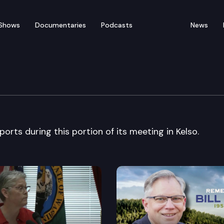
Shows
Documentaries
Podcasts
News
te Cascadia Conf.
orts during this portion of its meeting in Kelso.