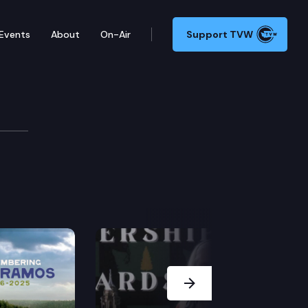
Events
About
On-Air
Support TVW
Next Slide