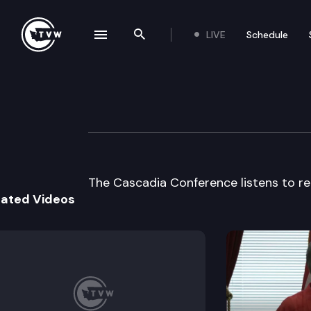
LIVE
Schedule
se navigation drawer
Search the site
Skip to content
Discovery Institu
September 4th, 1997
The Cascadia Conference listens to rep
lated Videos