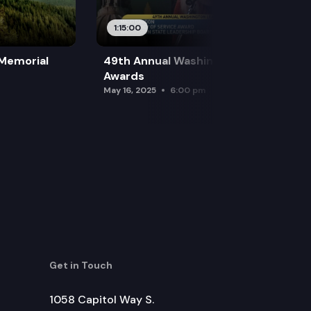
1:15:00
 Memorial
49th Annual Washington Leadership
Awards
May 16, 2025
6:00 pm
Get in Touch
1058 Capitol Way S.