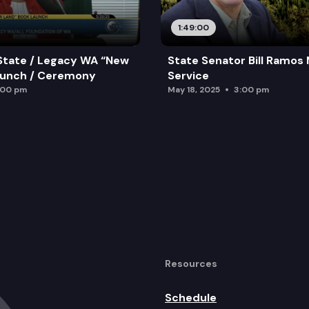
1:49:00
State / Legacy WA “New
State Senator Bill Ramos
aunch / Ceremony
Service
:00 pm
May 18, 2025
3:00 pm
Resources
Schedule