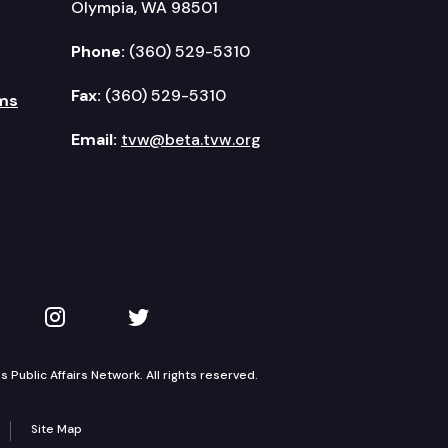
Olympia, WA 98501
Phone:
(360) 529-5310
Fax:
(360) 529-5310
ms
Email:
tvw@beta.tvw.org
kedIn
 on YouTube
TVW on Instagram
TVW on Twitter
Public Affairs Network. All rights reserved.
Site Map