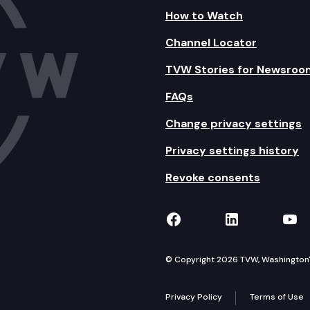
How to Watch
Channel Locator
TVW Stories for Newsroo
FAQs
Change privacy settings
Privacy settings history
Revoke consents
TVW on Facebook
TVW on Lin
TVW
© Copyright 2026 TVW, Washington's 
Privacy Policy
Terms of Use