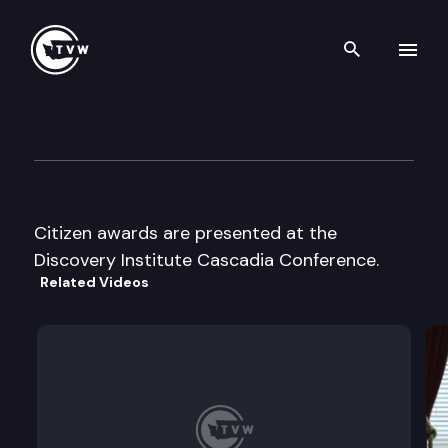
Search th
Skip to content
Discovery Institute Cascadia 
September 4th, 1997
Citizen awards are presented at the
Discovery Institute Cascadia Conference.
Related Videos