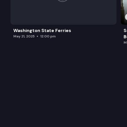
Washington State Ferries
S
B
May 21, 2025
12:00 pm
M