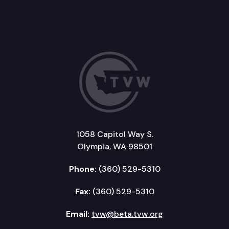
1058 Capitol Way S.
Olympia, WA 98501
Phone:
(360) 529-5310
Fax:
(360) 529-5310
Email:
tvw@beta.tvw.org