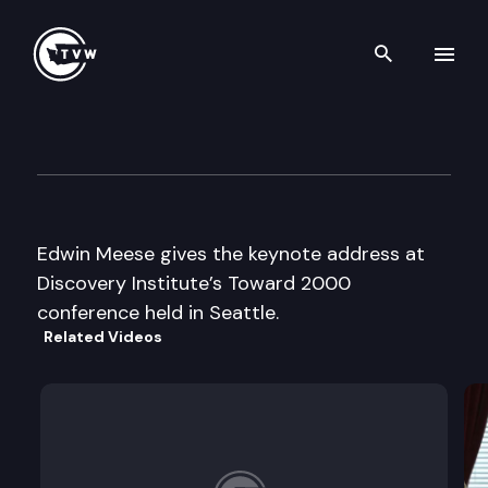
Search th
Skip to content
Discovery Institute Conferen
January 10th, 1997
Edwin Meese gives the keynote address at
Discovery Institute’s Toward 2000
conference held in Seattle.
Related Videos