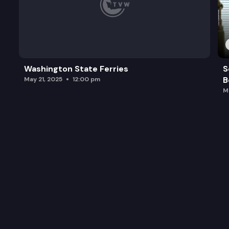
Washington State Ferries
S
B
May 21, 2025
12:00 pm
M