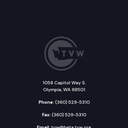
1058 Capitol Way S.
Olympia, WA 98501
Phone:
(360) 529-5310
Fax:
(360) 529-5310
Email:
tvw@beta.tvw.org