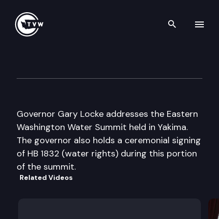
Search th
Skip to content
Eastern Washington Water S
May 22nd, 2001
Governor Gary Locke addresses the Eastern
Washington Water Summit held in Yakima.
The governor also holds a ceremonial signing
of HB 1832 (water rights) during this portion
of the summit.
Related Videos