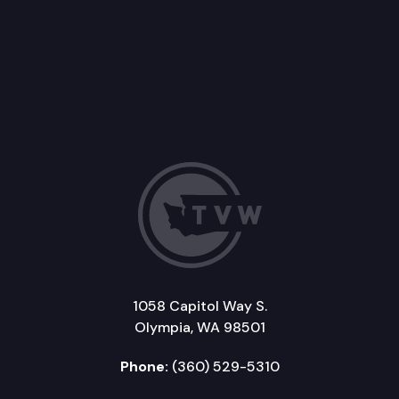
1058 Capitol Way S.
Olympia, WA 98501
Phone:
(360) 529-5310