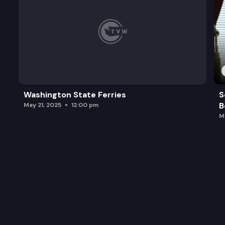
Washington State Ferries
S
B
May 21, 2025
12:00 pm
M