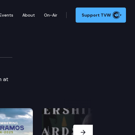
Events
About
On-Air
Support TVW
n at
Next Slide