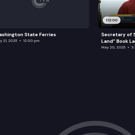
1:12:00
shington State Ferries
Secretary of 
Land” Book L
y 21, 2025
12:00 pm
May 20, 2025
3