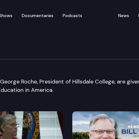
Shows
Documentaries
Podcasts
News
rica
eorge Roche, President of Hillsdale College, are give
ducation in America.