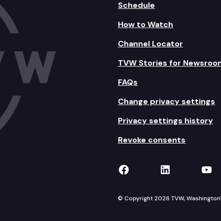
Schedule
How to Watch
Channel Locator
TVW Stories for Newsroo
FAQs
Change privacy settings
Privacy settings history
Revoke consents
TVW on Facebook
TVW on Lin
TVW
© Copyright 2026 TVW, Washington's 