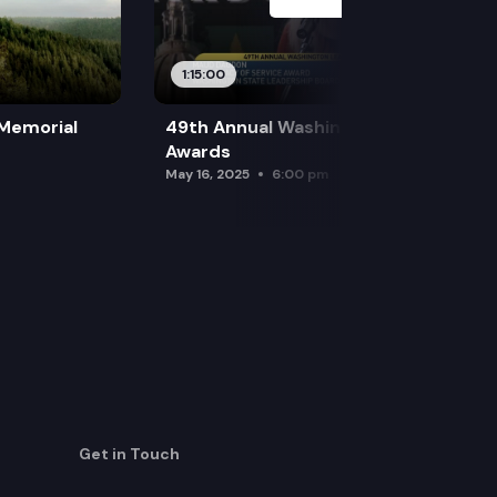
1:15:00
 Memorial
49th Annual Washington Leadership
Awards
May 16, 2025
6:00 pm
Get in Touch