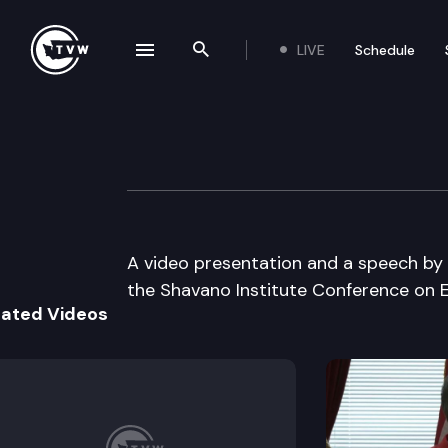
LIVE
Schedule
se navigation drawer
Search the site
Skip to content
Education In Ame
August 31st, 1998
A video presentation and a speech by G
the Shavano Institute Conference on E
lated Videos