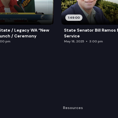
1:49:00
State / Legacy WA “New
State Senator Bill Ramos
aunch / Ceremony
Service
:00 pm
May 18, 2025
3:00 pm
Resources