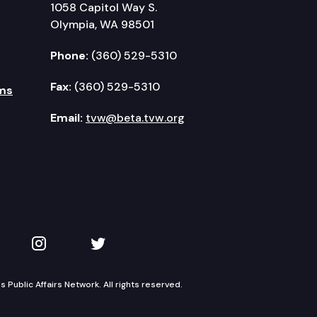
1058 Capitol Way S.
Olympia, WA 98501
Phone:
(360) 529-5310
Fax:
(360) 529-5310
ms
Email:
tvw@beta.tvw.org
kedIn
 on YouTube
TVW on Instagram
TVW on Twitter
Public Affairs Network. All rights reserved.