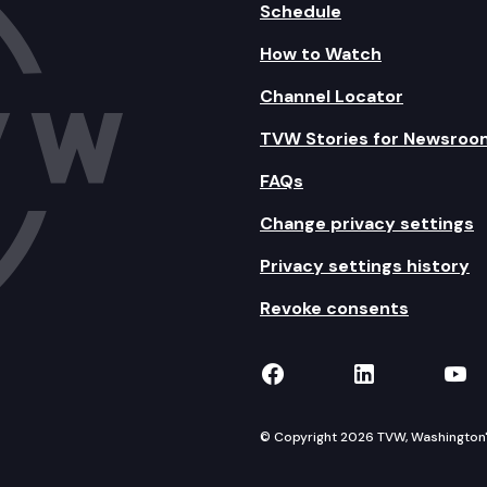
Schedule
How to Watch
Channel Locator
TVW Stories for Newsroo
FAQs
Change privacy settings
Privacy settings history
Revoke consents
TVW on Facebook
TVW on Lin
TVW
© Copyright 2026 TVW, Washington's 