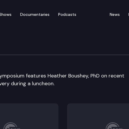
Shows
Documentaries
Podcasts
News
urity Economic Sympo
ymposium features Heather Boushey, PhD on recent
ery during a luncheon.