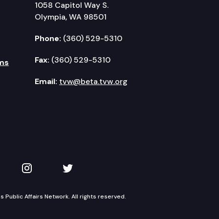
1058 Capitol Way S.
Olympia, WA 98501
Phone:
(360) 529-5310
Fax:
(360) 529-5310
ms
Email:
tvw@beta.tvw.org
kedIn
 on YouTube
TVW on Instagram
TVW on Twitter
Public Affairs Network. All rights reserved.