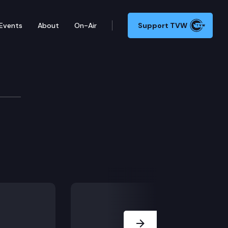
Events
About
On-Air
Support TVW
sium
Next Slide