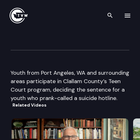
Search th
Skip to content
Engaged – Students Becomin
June 19th, 2009
Youth from Port Angeles, WA and surrounding
areas participate in Clallam County’s Teen
Court program, deciding the sentence for a
youth who prank-called a suicide hotline.
Related Videos