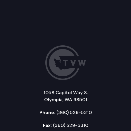
1058 Capitol Way S.
Olympia, WA 98501
Phone:
(360) 529-5310
Fax:
(360) 529-5310