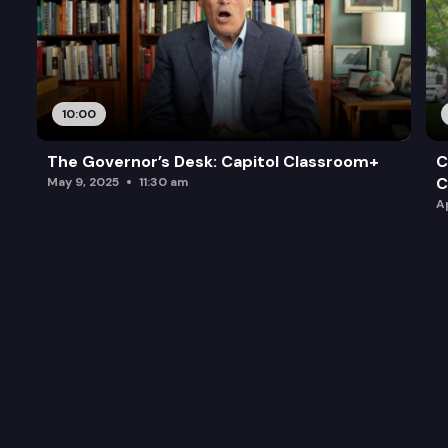
10:00
The Governor’s Desk: Capitol Classroom+
C
C
May 9, 2025
11:30 am
A