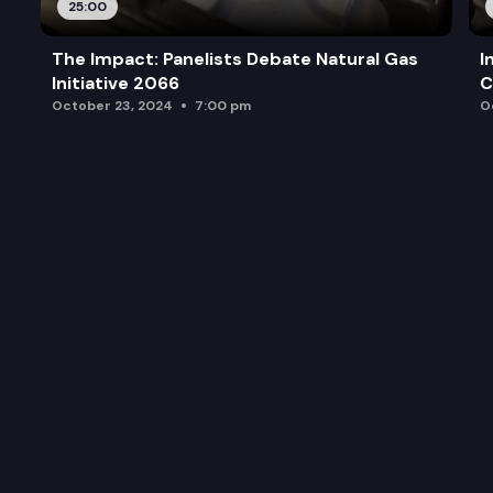
25:00
The Impact: Panelists Debate Natural Gas
I
Initiative 2066
C
October 23, 2024
7:00 pm
O