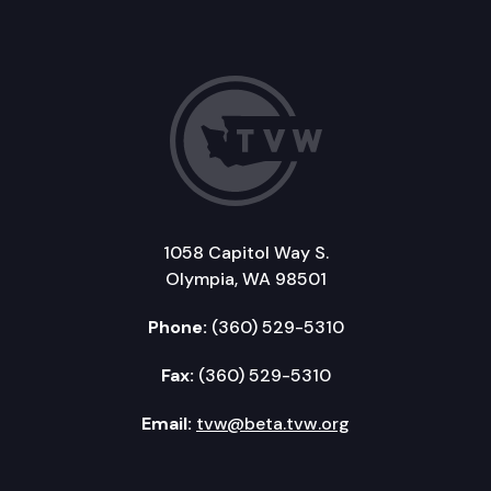
1058 Capitol Way S.
Olympia, WA 98501
Phone:
(360) 529-5310
Fax:
(360) 529-5310
Email:
tvw@beta.tvw.org