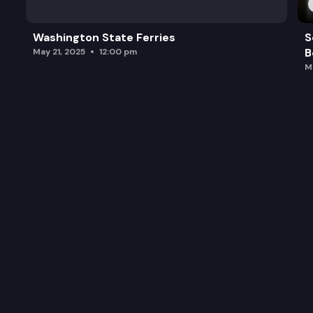
Washington State Ferries
S
B
May 21, 2025
12:00 pm
M