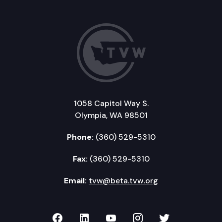
1058 Capitol Way S.
Olympia, WA 98501
Phone:
(360) 529-5310
Fax:
(360) 529-5310
Email:
tvw@beta.tvw.org
TVW on Facebook
TVW on LinkedIn
TVW on YouTube
TVW on Instagr
TVW on Twi