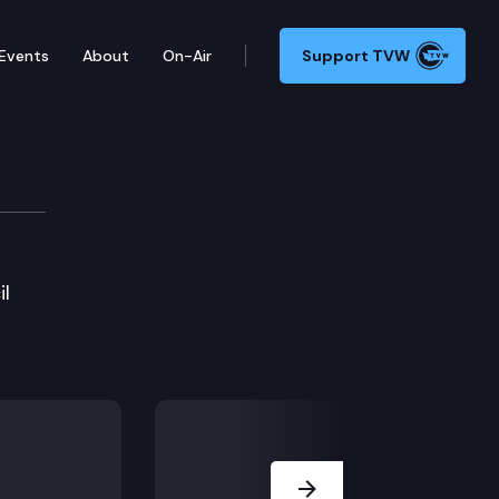
Events
About
On-Air
Support TVW
il
Next Slide