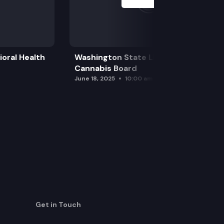
oral Health
Washington State Liquor and
Cannabis Board
June 18, 2025
10:00 am
Get in Touch