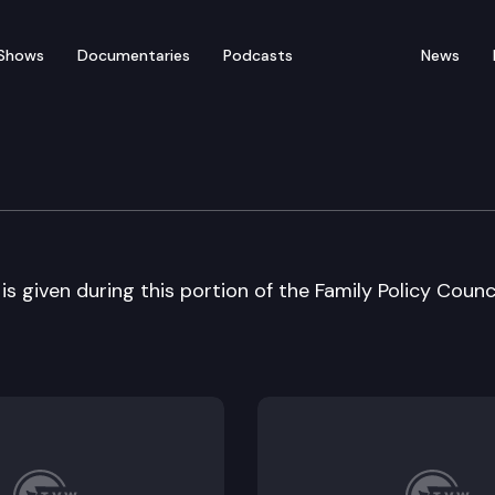
Shows
Documentaries
Podcasts
News
ncil
s given during this portion of the Family Policy Counc