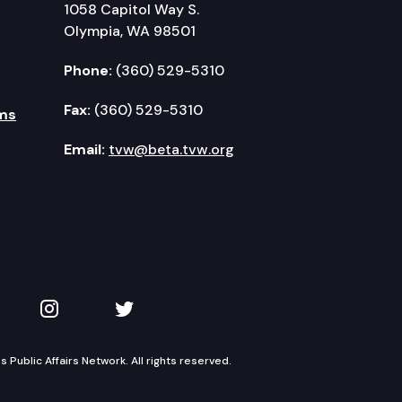
1058 Capitol Way S.
Olympia, WA 98501
Phone:
(360) 529-5310
Fax:
(360) 529-5310
ms
Email:
tvw@beta.tvw.org
kedIn
 on YouTube
TVW on Instagram
TVW on Twitter
Public Affairs Network. All rights reserved.