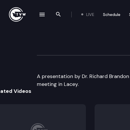
LIVE
Schedule
se navigation drawer
Search the site
Skip to content
Family Policy Cou
July 18th, 2000
A presentation by Dr. Richard Brandon i
meeting in Lacey.
lated Videos