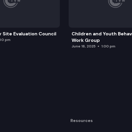
y Site Evaluation Council
Children and Youth Behavi
Work Group
:30 pm
June 18, 2025
1:00 pm
Resources