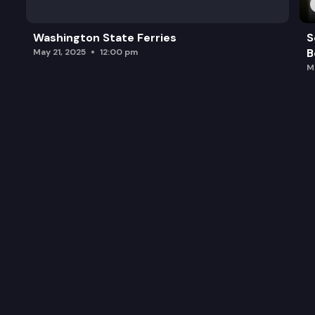
Washington State Ferries
S
B
May 21, 2025
12:00 pm
M