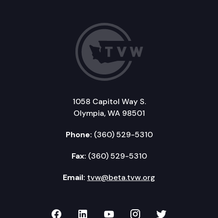
1058 Capitol Way S.
Olympia, WA 98501
Phone:
(360) 529-5310
Fax:
(360) 529-5310
Email:
tvw@beta.tvw.org
TVW on Facebook
TVW on LinkedIn
TVW on YouTube
TVW on Instagr
TVW on Twi