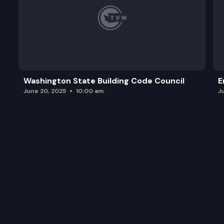
Washington State Building Code Council
E
June 20, 2025
10:00 am
J