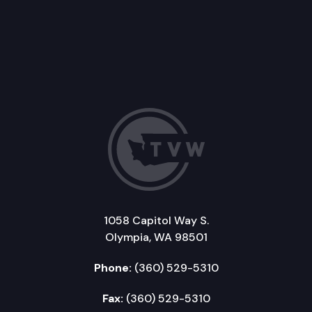
1058 Capitol Way S.
Olympia, WA 98501
Phone:
(360) 529-5310
Fax:
(360) 529-5310