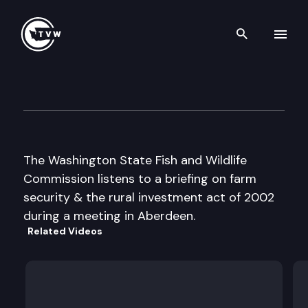
Search th
Skip to content
Fish and Wildlife Commissio
August 2nd, 2002
The Washington State Fish and Wildlife
Commission listens to a briefing on farm
security & the rural investment act of 2002
during a meeting in Aberdeen.
Related Videos