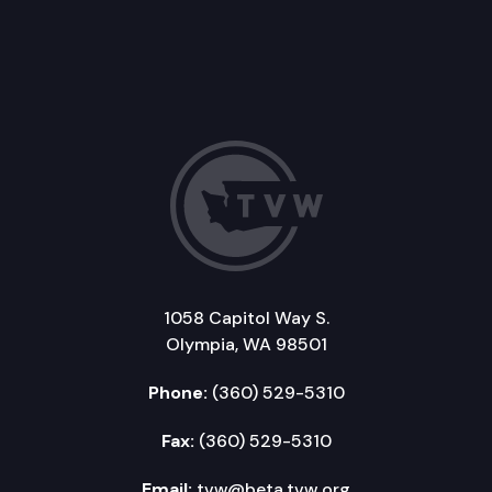
1058 Capitol Way S.
Olympia, WA 98501
Phone:
(360) 529-5310
Fax:
(360) 529-5310
Email:
tvw@beta.tvw.org