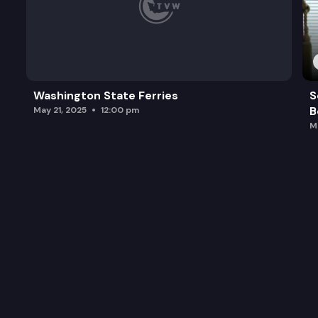
Washington State Ferries
S
B
May 21, 2025
12:00 pm
M