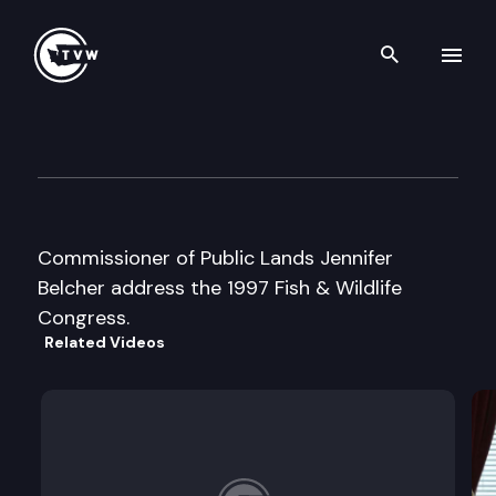
Search th
Skip to content
Fish and Wildlife Congress
January 10th, 1997
Commissioner of Public Lands Jennifer
Belcher address the 1997 Fish & Wildlife
Congress.
Related Videos