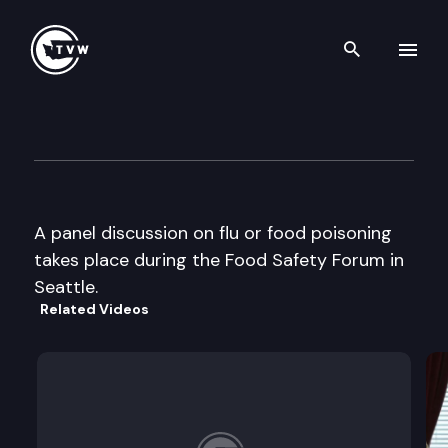
Search th
Skip to content
Food Safety Experts & the M
September 12th, 2000
A panel discussion on flu or food poisoning
takes place during the Food Safety Forum in
Seattle.
Related Videos