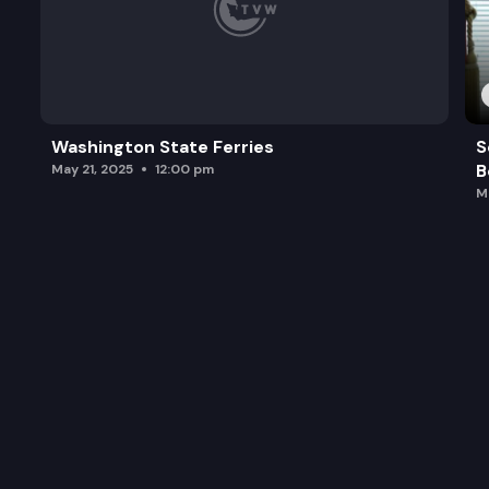
Washington State Ferries
S
B
May 21, 2025
12:00 pm
M