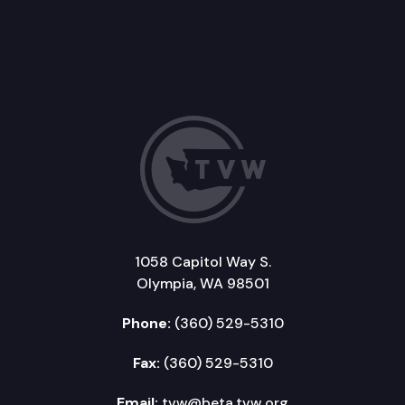
1058 Capitol Way S.
Olympia, WA 98501
Phone:
(360) 529-5310
Fax:
(360) 529-5310
Email:
tvw@beta.tvw.org