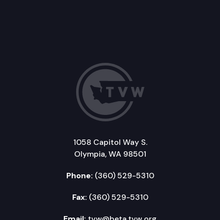
1058 Capitol Way S.
Olympia, WA 98501
Phone:
(360) 529-5310
Fax:
(360) 529-5310
Email:
tvw@beta.tvw.org