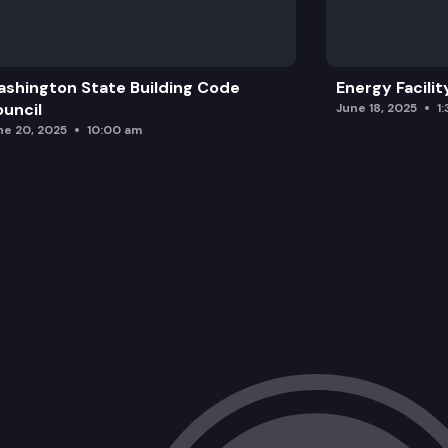
shington State Building Code
Energy Facilit
uncil
June 18, 2025
1
ne 20, 2025
10:00 am