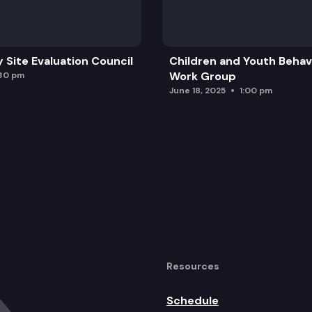
y Site Evaluation Council
Children and Youth Behavi
Work Group
:30 pm
June 18, 2025
1:00 pm
Resources
Schedule