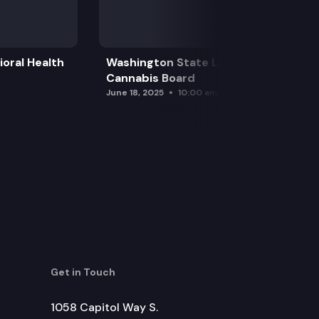
oral Health
Washington State Liquor and
Cannabis Board
June 18, 2025
10:00 am
Get in Touch
1058 Capitol Way S.