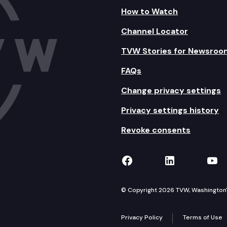
How to Watch
Channel Locator
TVW Stories for Newsroo
FAQs
Change privacy settings
Privacy settings history
Revoke consents
TVW on Facebook
TVW on Lin
TVW
© Copyright 2026 TVW, Washington's 
Privacy Policy
Terms of Use