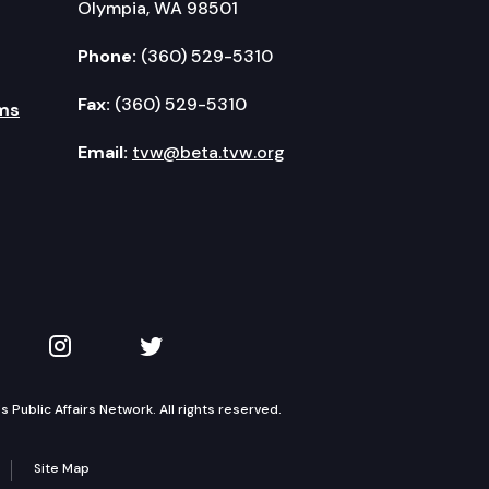
Olympia, WA 98501
Phone:
(360) 529-5310
Fax:
(360) 529-5310
ms
Email:
tvw@beta.tvw.org
kedIn
 on YouTube
TVW on Instagram
TVW on Twitter
Public Affairs Network. All rights reserved.
Site Map