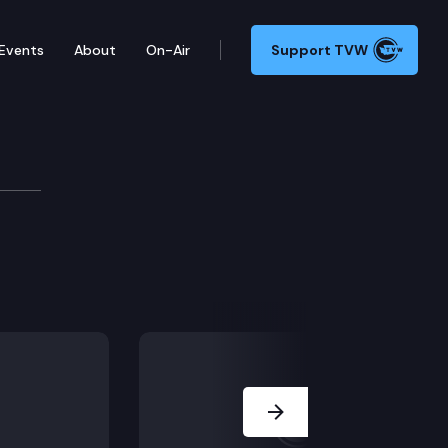
Events
About
On-Air
Support TVW
Next Slide