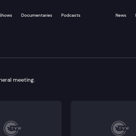
Shows
Documentaries
Podcasts
News
 Board
neral meeting.