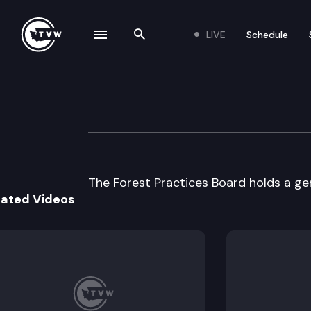
LIVE
Schedule
se navigation drawer
Search the site
Skip to content
Forest Practices
February 1st, 1998
The Forest Practices Board holds a ge
lated Videos