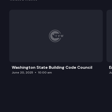
Washington State Building Code Council
E
June 20, 2025
10:00 am
J