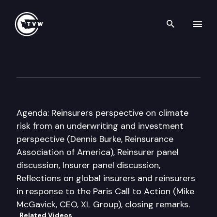
Search th
Skip to content
Forum on Climate Risk and th
June 1st, 2016
Agenda: Reinsurers perspective on climate
risk from an underwriting and investment
perspective (Dennis Burke, Reinsurance
Association of America), Reinsurer panel
discussion, Insurer panel discussion,
Reflections on global insurers and reinsurers
in response to the Paris Call to Action (Mike
McGavick, CEO, XL Group), closing remarks.
Related Videos