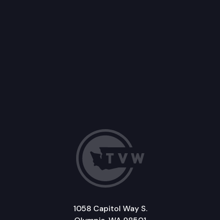
1058 Capitol Way S.