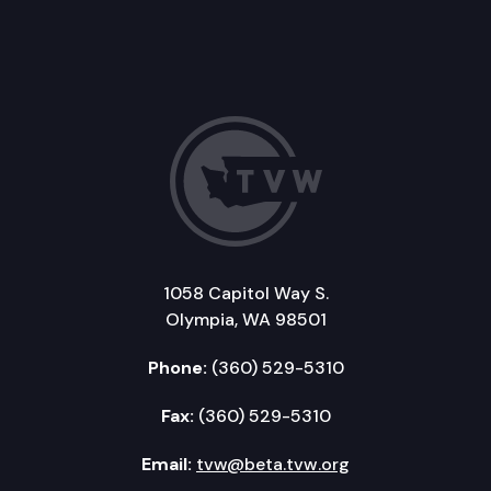
1058 Capitol Way S.
Olympia, WA 98501
Phone:
(360) 529-5310
Fax:
(360) 529-5310
Email:
tvw@beta.tvw.org