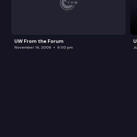
UW From the Forum
U
November 14, 2006
6:00 pm
J