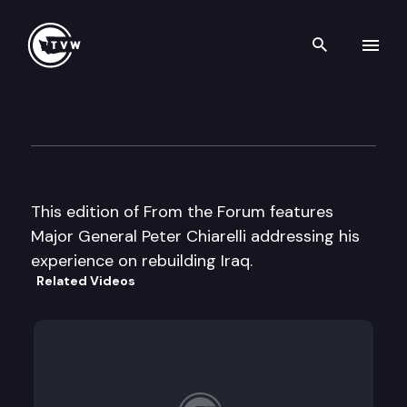
Search th
Skip to content
From the Forum
April 27th, 2005
This edition of From the Forum features
Major General Peter Chiarelli addressing his
experience on rebuilding Iraq.
Related Videos