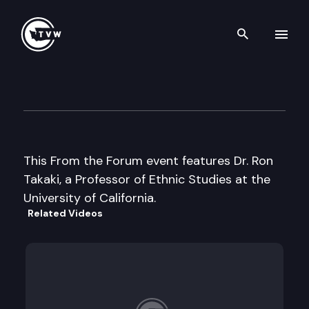
Search th
Skip to content
From the Forum
April 25th, 2002
This From the Forum event features Dr. Ron
Takaki, a Professor of Ethnic Studies at the
University of California.
Related Videos