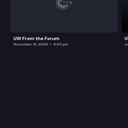
UW From the Forum
U
November 14, 2006
6:00 pm
J