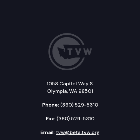
1058 Capitol Way S.
Olympia, WA 98501
Phone:
(360) 529-5310
Fax:
(360) 529-5310
Email:
tvw@beta.tvw.org